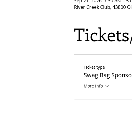
Sep 21, 2026, 7:30 AM – 5
River Creek Club, 43800 O
Ticket
Ticket type
Swag Bag Sponso
More info