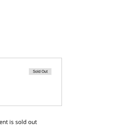
Sold Out
ent is sold out