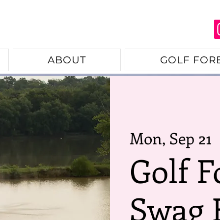
ABOUT
GOLF FOR
Mon, Sep 21
  
Golf F
Swag 