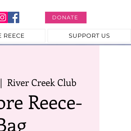
DONATE
E REECE
SUPPORT US
|  
River Creek Club
ore Reece-
Bag