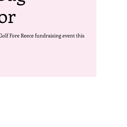
or
Golf Fore Reece fundraising event this