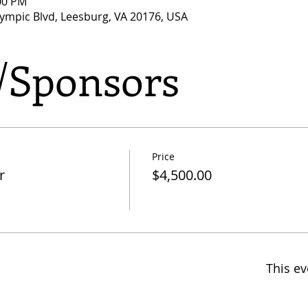
:00 PM
lympic Blvd, Leesburg, VA 20176, USA
s/Sponsors
Price
r
$4,500.00
This ev