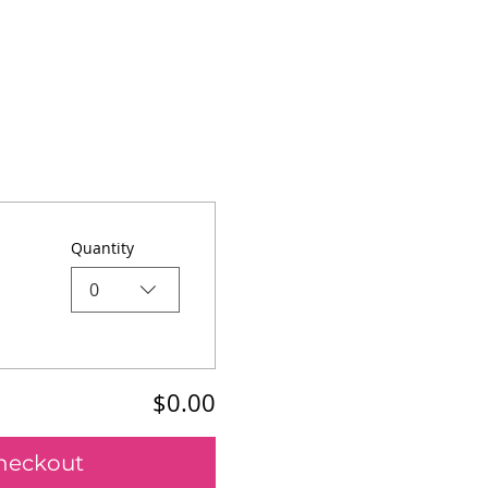
Quantity
0
$0.00
heckout