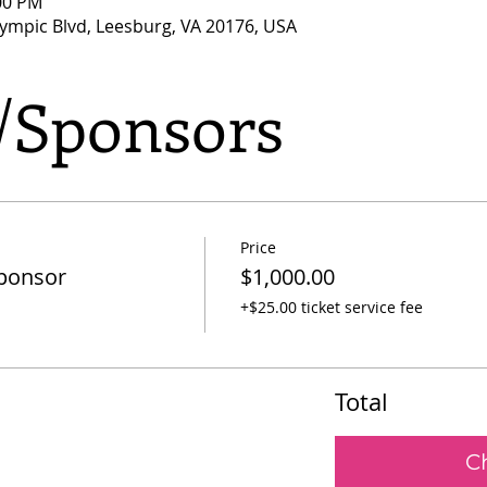
:00 PM
lympic Blvd, Leesburg, VA 20176, USA
s/Sponsors
Price
Sponsor
$1,000.00
+$25.00 ticket service fee
Total
C