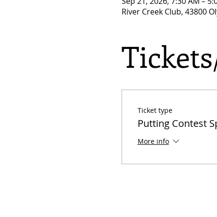
Sep 21, 2026, 7:30 AM – 5
River Creek Club, 43800 O
Ticket
Ticket type
Putting Contest 
More info