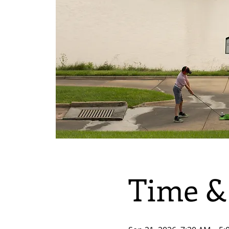
Time &