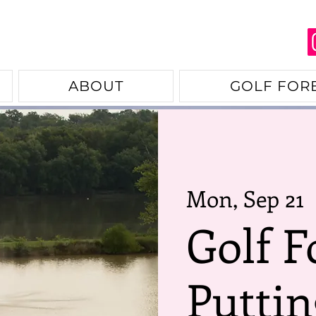
ABOUT
GOLF FOR
Mon, Sep 21
  
Golf F
Puttin