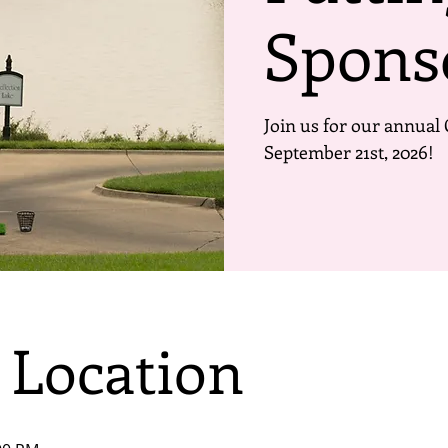
Spons
Join us for our annual 
September 21st, 2026!
 Location