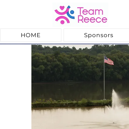
HOME
Sponsors