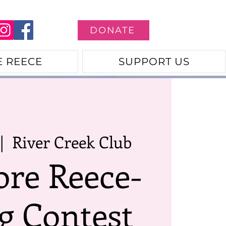
DONATE
E REECE
SUPPORT US
|  
River Creek Club
ore Reece-
g Contest