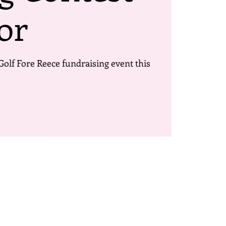
or
Golf Fore Reece fundraising event this