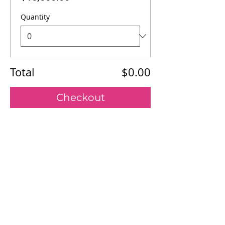
Quantity
Total
$0.00
Checkout
Our Mission
Board of Directors
Register
Sponsor