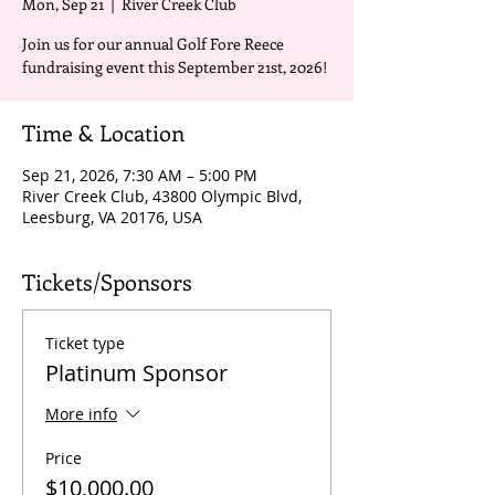
Mon, Sep 21
  |  
River Creek Club
Join us for our annual Golf Fore Reece
fundraising event this September 21st, 2026!
Time & Location
Sep 21, 2026, 7:30 AM – 5:00 PM
River Creek Club, 43800 Olympic Blvd,
Leesburg, VA 20176, USA
Tickets/Sponsors
Ticket type
Platinum Sponsor
More info
Price
$10,000.00