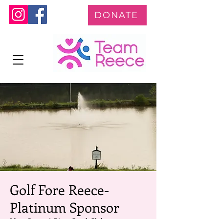
DONATE
Golf Fore Reece-
Platinum Sponsor