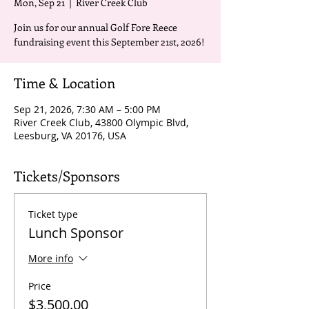
Mon, Sep 21
  |  
River Creek Club
Join us for our annual Golf Fore Reece
fundraising event this September 21st, 2026!
Time & Location
Sep 21, 2026, 7:30 AM – 5:00 PM
River Creek Club, 43800 Olympic Blvd,
Leesburg, VA 20176, USA
Tickets/Sponsors
Ticket type
Lunch Sponsor
More info
Price
$3,500.00