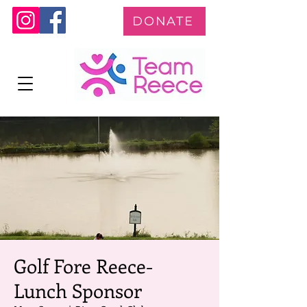
DONATE
Golf Fore Reece-
Lunch Sponsor