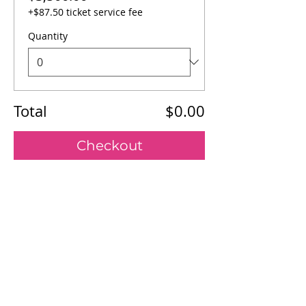
+$87.50 ticket service fee
Quantity
Total
$0.00
Checkout
Our Mission
Board of Directors
Register