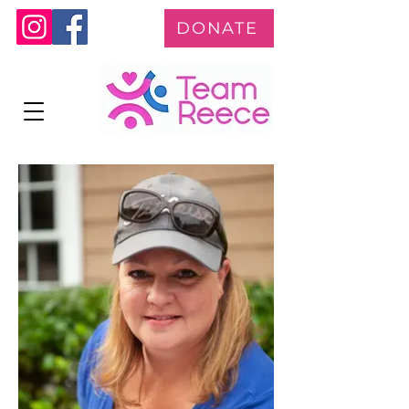
DONATE